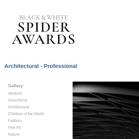
Architectural - Professional
Gallery
Abstract
Advertising
Architectural
Children of the World
Fashion
Fine Art
Nature