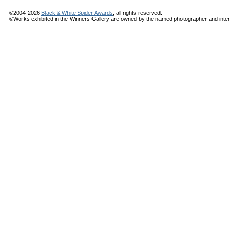
©2004-2026
Black & White Spider Awards
, all rights reserved.
©Works exhibited in the Winners Gallery are owned by the named photographer and internat