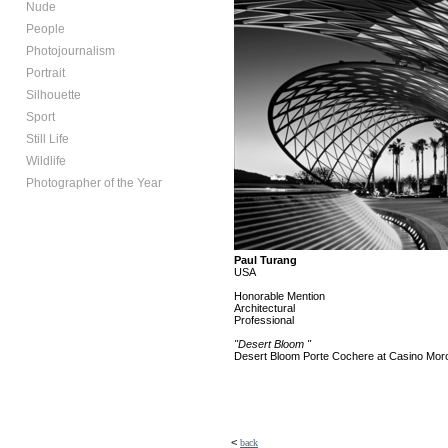
Nude
People
Photojournalism
Portrait
Silhouette
Sport
Still Life
Wildlife
Photographer of the Year
Paul Turang
USA
Honorable Mention
Architectural
Professional
"Desert Bloom "
Desert Bloom Porte Cochere at Casino Mor
<
back