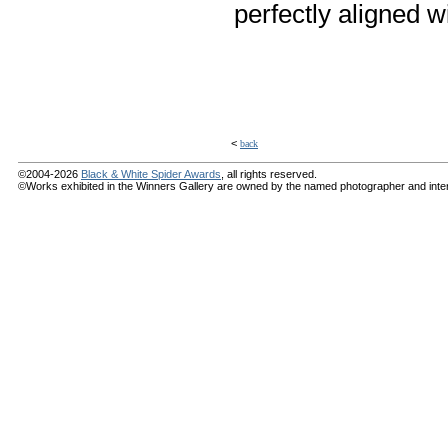
perfectly aligned w
<
back
©2004-2026
Black & White Spider Awards
, all rights reserved.
©Works exhibited in the Winners Gallery are owned by the named photographer and internat