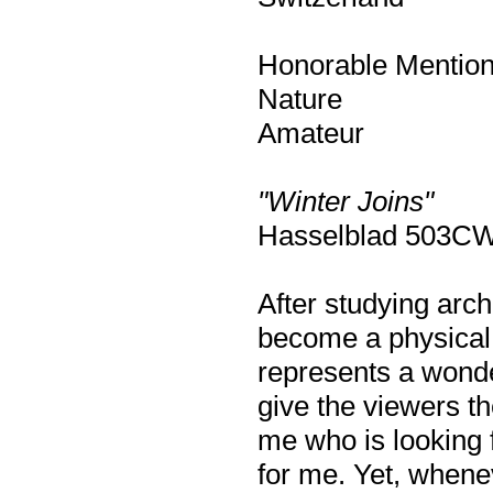
Honorable Mentio
Nature
Amateur
"Winter Joins"
Hasselblad 503CW,
After studying arch
become a physical
represents a wond
give the viewers th
me who is looking f
for me. Yet, whene