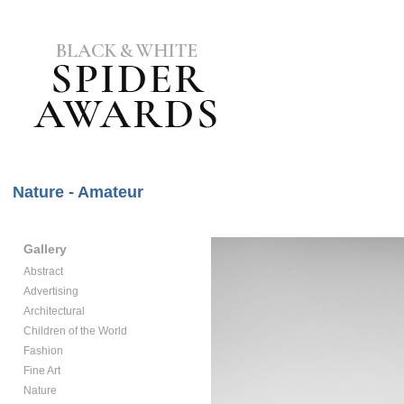
Nature - Amateur
Gallery
Abstract
Advertising
Architectural
Children of the World
Fashion
Fine Art
Nature