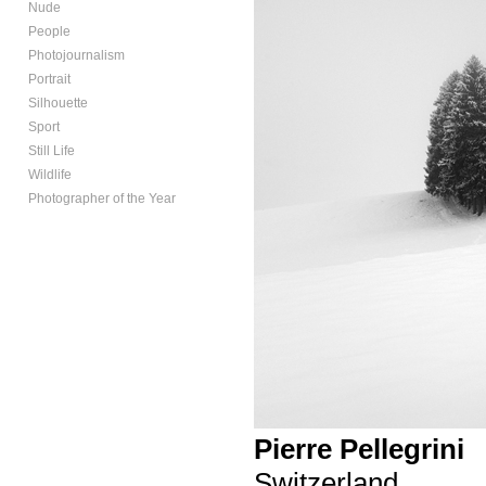
Nude
People
Photojournalism
Portrait
Silhouette
Sport
Still Life
Wildlife
Photographer of the Year
Pierre Pellegrini
Switzerland