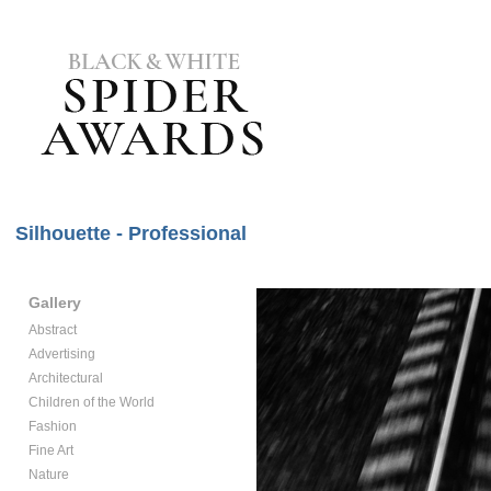
Silhouette - Professional
Gallery
Abstract
Advertising
Architectural
Children of the World
Fashion
Fine Art
Nature