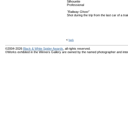
Silhouette
Professional
"Railway Ghost"
Shot during the trip from the last car of a trai
<
back
©2004-2026
Black & White Spider Awards
, all rights reserved.
©Works exhibited in the Winners Gallery are owned by the named photographer and internat