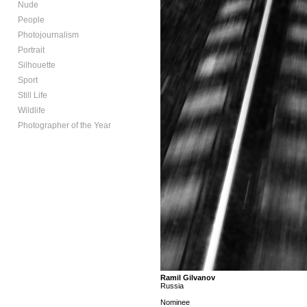
Nude
People
Photojournalism
Portrait
Silhouette
Sport
Still Life
Wildlife
Photographer of the Year
Ramil Gilvanov
Russia
Nominee