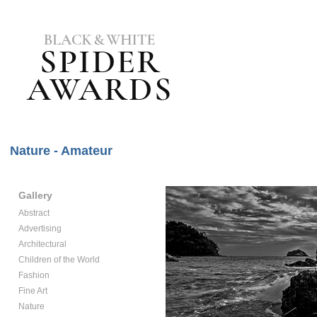
Nature - Amateur
Gallery
Abstract
Advertising
Architectural
Children of the World
Fashion
Fine Art
Nature