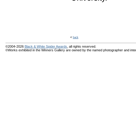
<
back
©2004-2026
Black & White Spider Awards
, all rights reserved.
©Works exhibited in the Winners Gallery are owned by the named photographer and internat