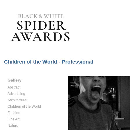
Children of the World - Professional
Gallery
Abstract
Advertising
Architectural
Children of the World
Fashion
Fine Art
Nature