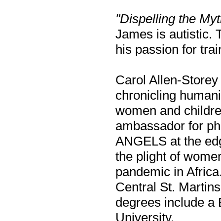
"Dispelling the Myt
James is autistic. 
his passion for trai
Carol Allen-Storey 
chronicling humani
women and childre
ambassador for ph
ANGELS at the edge
the plight of wome
pandemic in Africa.
Central St. Martin
degrees include a
University.