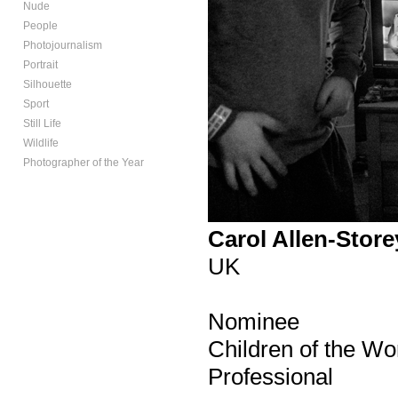
Nude
People
Photojournalism
Portrait
Silhouette
Sport
Still Life
Wildlife
Photographer of the Year
Carol Allen-Store
UK
Nominee
Children of the Wo
Professional