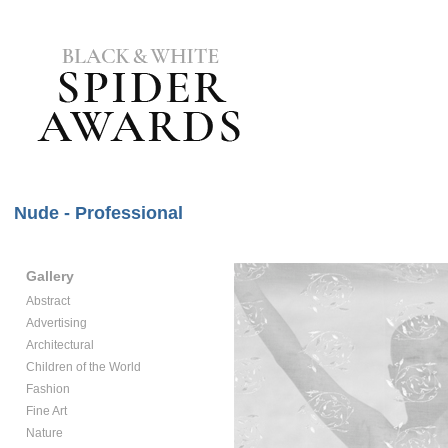
Nude - Professional
Gallery
Abstract
Advertising
Architectural
Children of the World
Fashion
Fine Art
Nature