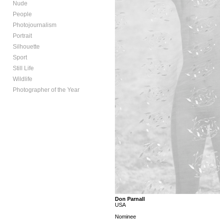
Nude
People
Photojournalism
Portrait
Silhouette
Sport
Still Life
Wildlife
Photographer of the Year
Don Parnall
USA
Nominee