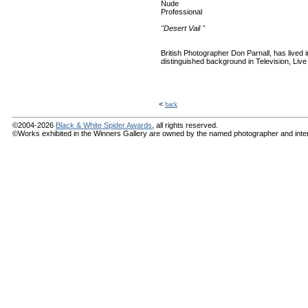
Nude
Professional
"Desert Vail "
British Photographer Don Parnall, has lived
distinguished background in Television, Liv
<
back
©2004-2026
Black & White Spider Awards
, all rights reserved.
©Works exhibited in the Winners Gallery are owned by the named photographer and internat