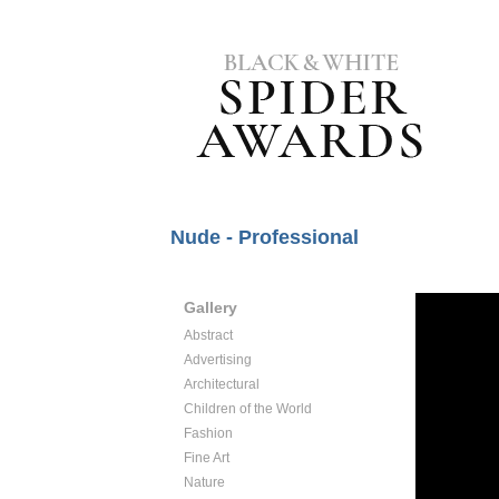
Nude - Professional
Gallery
Abstract
Advertising
Architectural
Children of the World
Fashion
Fine Art
Nature