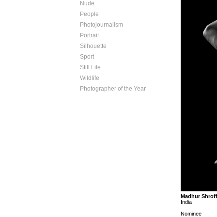
Nude
People
Photojournalism
Portrait
Silhouette
Sport
Still Life
Wildlife
Photographer of the Year
Madhur Shrof
India
Nominee