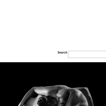
Search