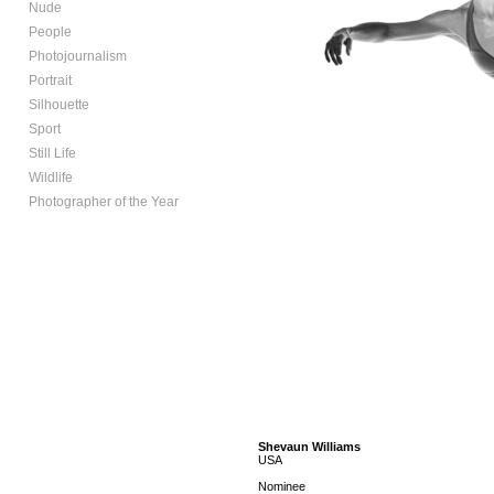
Nude
People
Photojournalism
Portrait
Silhouette
Sport
Still Life
Wildlife
Photographer of the Year
Shevaun Williams
USA
Nominee