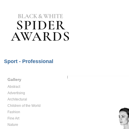
Sport - Professional
Gallery
Abstract
Advertising
Architectural
Children of the World
Fashion
Fine Art
Nature