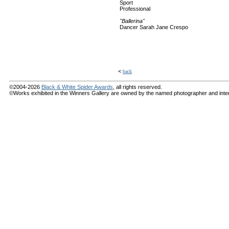
Sport
Professional
"Ballerina"
Dancer Sarah Jane Crespo
<
back
©2004-2026
Black & White Spider Awards
, all rights reserved.
©Works exhibited in the Winners Gallery are owned by the named photographer and internat