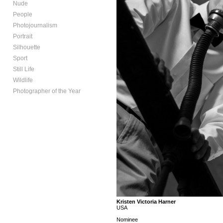
Nude
People
Photojournalism
Portrait
Silhouette
Sport
Still Life
Wildlife
Photographer of the Year
Kristen Victoria Harner
USA
Nominee