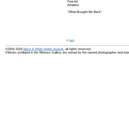
Fine Art
Amateur
"What Brought Me Back"
<
back
©2004-2026
Black & White Spider Awards
, all rights reserved.
©Works exhibited in the Winners Gallery are owned by the named photographer and internat