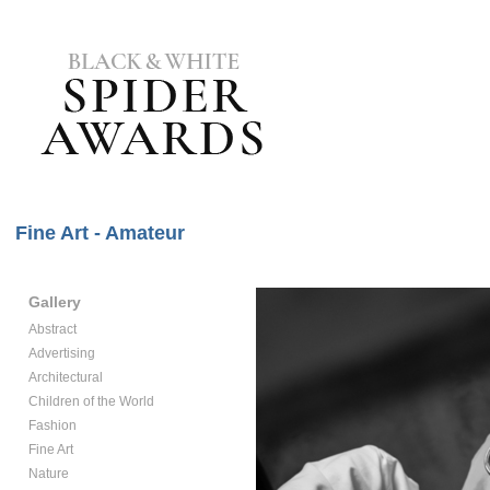
Fine Art - Amateur
Gallery
Abstract
Advertising
Architectural
Children of the World
Fashion
Fine Art
Nature