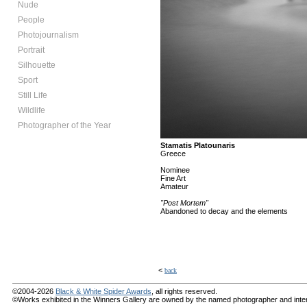
Nude
People
Photojournalism
Portrait
Silhouette
Sport
Still Life
Wildlife
Photographer of the Year
Stamatis Platounaris
Greece
Nominee
Fine Art
Amateur
"Post Mortem"
Abandoned to decay and the elements
<
back
©2004-2026
Black & White Spider Awards
, all rights reserved.
©Works exhibited in the Winners Gallery are owned by the named photographer and internat