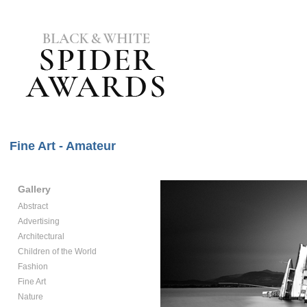
Fine Art - Amateur
Gallery
Abstract
Advertising
Architectural
Children of the World
Fashion
Fine Art
Nature