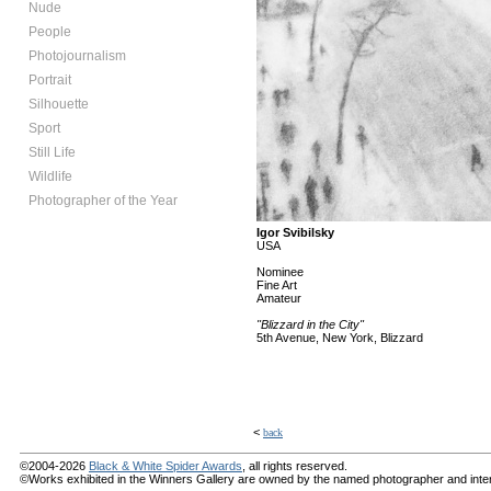
Nude
People
Photojournalism
Portrait
Silhouette
Sport
Still Life
Wildlife
Photographer of the Year
Igor Svibilsky
USA
Nominee
Fine Art
Amateur
"Blizzard in the City"
5th Avenue, New York, Blizzard
<
back
©2004-2026
Black & White Spider Awards
, all rights reserved.
©Works exhibited in the Winners Gallery are owned by the named photographer and internat