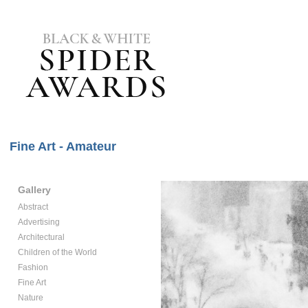
Fine Art - Amateur
Gallery
Abstract
Advertising
Architectural
Children of the World
Fashion
Fine Art
Nature