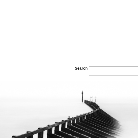
Search