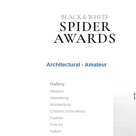
Architectural - Amateur
Gallery
Abstract
Advertising
Architectural
Children of the World
Fashion
Fine Art
Nature