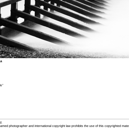
ka
de"
d.
med photographer and international copyright law prohibits the use of this copyrighted mater