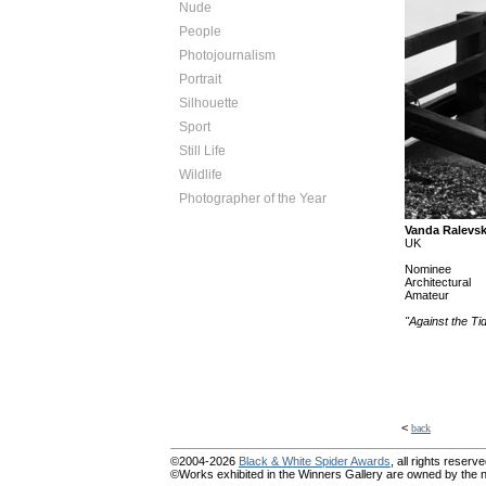
Nude
People
Photojournalism
Portrait
Silhouette
Sport
Still Life
Wildlife
Photographer of the Year
Vanda Ralevs
UK
Nominee
Architectural
Amateur
"Against the Ti
<
back
©2004-2026
Black & White Spider Awards
, all rights reserve
©Works exhibited in the Winners Gallery are owned by the na