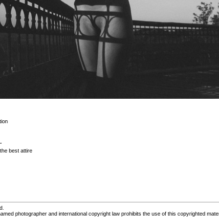
ion
"
he best attire
d.
med photographer and international copyright law prohibits the use of this copyrighted mater