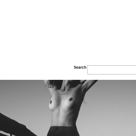
Search