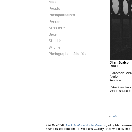
Nude
People
Photojournalism
Portrait
Silhouette
Sport
Still Life
Wildlife
Photographer of the Year
Jhen Scalco
Brazil
Honorable Ment
Nude
Amateur
"Shadow dress
When shade is t
<
back
©2004-2026
Black & White Spider Awards
, all rights reserve
©Works exhibited in the Winners Gallery are owned by the na