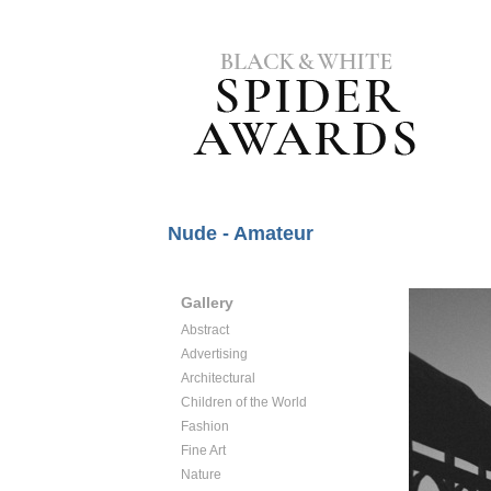
Nude - Amateur
Gallery
Abstract
Advertising
Architectural
Children of the World
Fashion
Fine Art
Nature