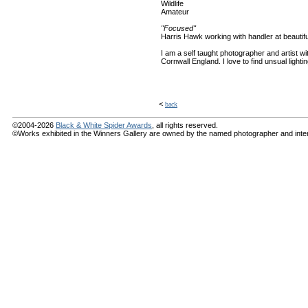
Wildlife
Amateur
"Focused"
Harris Hawk working with handler at beautif
I am a self taught photographer and artist wi
Cornwall England. I love to find unsual light
<
back
©2004-2026
Black & White Spider Awards
, all rights reserved.
©Works exhibited in the Winners Gallery are owned by the named photographer and internat