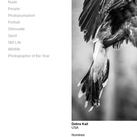
Nude
People
Photojournalism
Portrait
Silhouette
Sport
Still Life
Wildlife
Photographer of the Year
Debra Kail
USA
Nominee