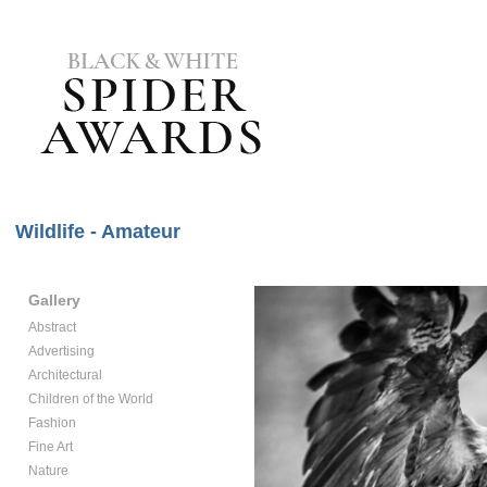
Wildlife - Amateur
Gallery
Abstract
Advertising
Architectural
Children of the World
Fashion
Fine Art
Nature