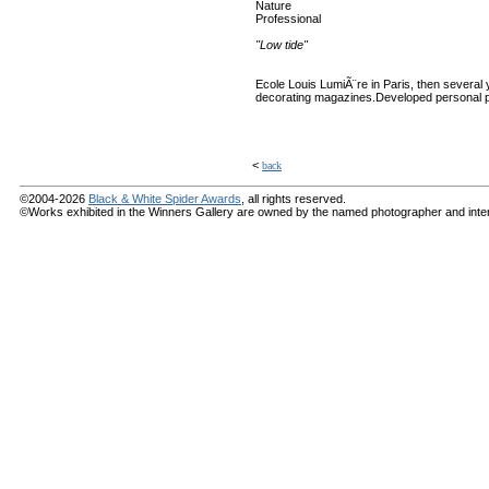
Nature
Professional
"Low tide"
Ecole Louis LumiÃ¨re in Paris, then several y
decorating magazines.Developed personal p
<
back
©2004-2026
Black & White Spider Awards
, all rights reserved.
©Works exhibited in the Winners Gallery are owned by the named photographer and internat