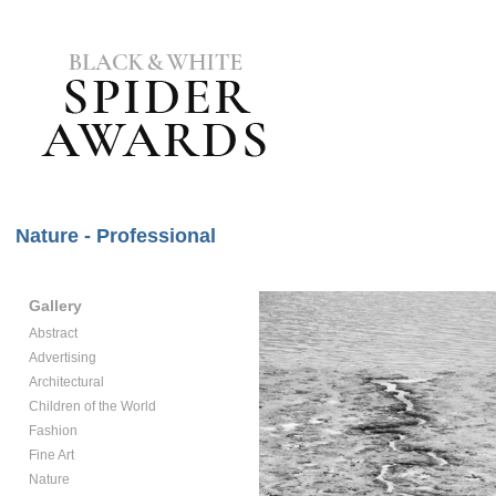
Nature - Professional
Gallery
Abstract
Advertising
Architectural
Children of the World
Fashion
Fine Art
Nature