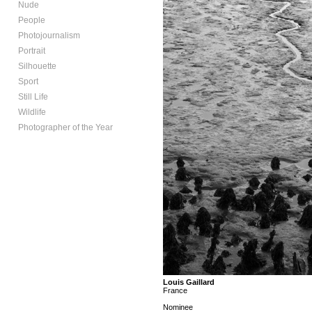
Nude
People
Photojournalism
Portrait
Silhouette
Sport
Still Life
Wildlife
Photographer of the Year
Louis Gaillard
France
Nominee