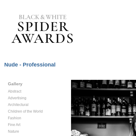
Nude - Professional
Gallery
Abstract
Advertising
Architectural
Children of the World
Fashion
Fine Art
Nature