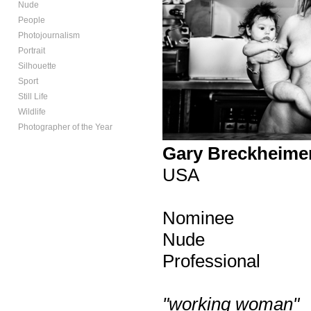
Nude
People
Photojournalism
Portrait
Silhouette
Sport
Still Life
Wildlife
Photographer of the Year
Gary Breckheime
USA
Nominee
Nude
Professional
"working woman"