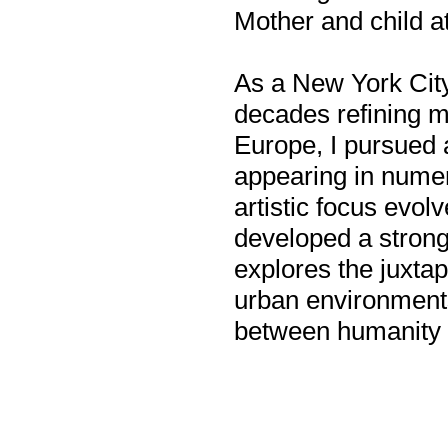
Mother and child a
As a New York City
decades refining my
Europe, I pursued 
appearing in numer
artistic focus evol
developed a strong
explores the juxta
urban environments,
between humanity 