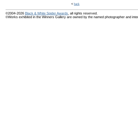
<
back
©2004-2026
Black & White Spider Awards
, all rights reserved.
©Works exhibited in the Winners Gallery are owned by the named photographer and internat