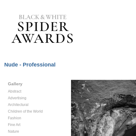
Nude - Professional
Gallery
Abstract
Advertising
Architectural
Children of the World
Fashion
Fine Art
Nature