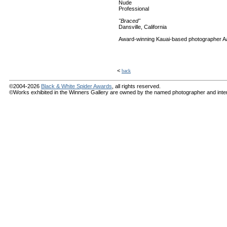
Nude
Professional
"Braced"
Dansville, California
Award-winning Kauai-based photographer A
<
back
©2004-2026
Black & White Spider Awards
, all rights reserved.
©Works exhibited in the Winners Gallery are owned by the named photographer and internat