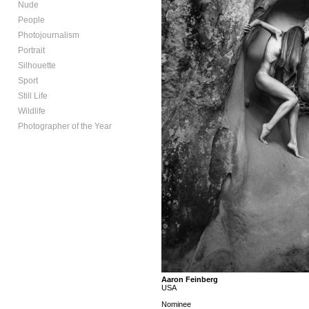
Nude
People
Photojournalism
Portrait
Silhouette
Sport
Still Life
Wildlife
Photographer of the Year
Aaron Feinberg
USA
Nominee