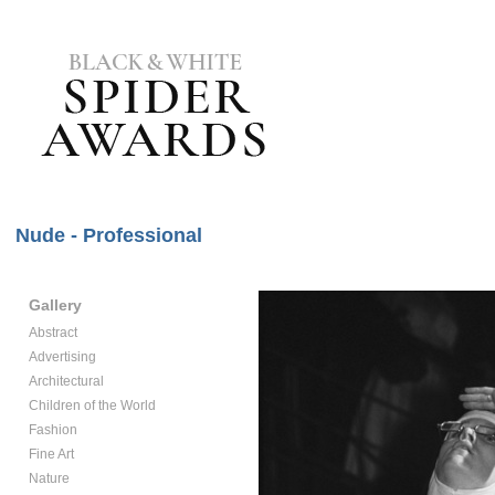
Nude - Professional
Gallery
Abstract
Advertising
Architectural
Children of the World
Fashion
Fine Art
Nature