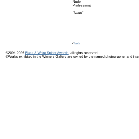
Nude
Professional
"Nude"
<
back
©2004-2026
Black & White Spider Awards
, all rights reserved.
©Works exhibited in the Winners Gallery are owned by the named photographer and internat