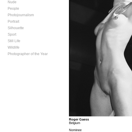
Nude
People
Photojournalism
Portrait
Silhouette
Sport
Still Life
Wildlife
Photographer of the Year
Roger Gaess
Belgium
Nominee