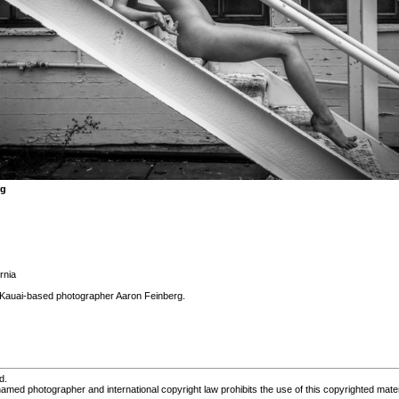
rg
rnia
Kauai-based photographer Aaron Feinberg.
d.
med photographer and international copyright law prohibits the use of this copyrighted mater