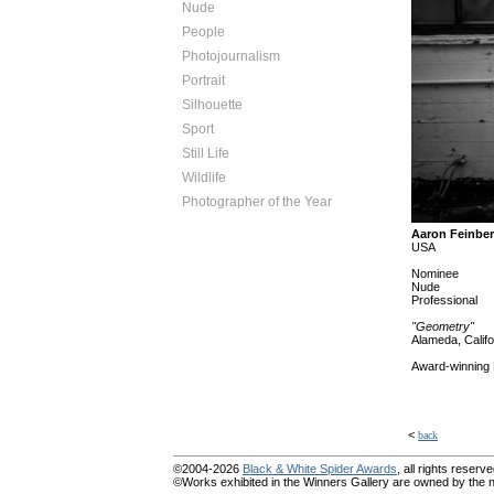
Nude
People
Photojournalism
Portrait
Silhouette
Sport
Still Life
Wildlife
Photographer of the Year
Aaron Feinbe
USA
Nominee
Nude
Professional
"Geometry"
Alameda, Califo
Award-winning 
<
back
©2004-2026
Black & White Spider Awards
, all rights reserve
©Works exhibited in the Winners Gallery are owned by the na