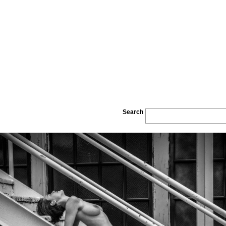
Search