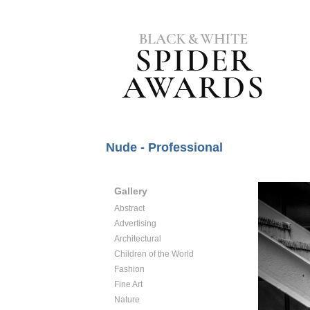
Nude - Professional
Gallery
Abstract
Advertising
Architectural
Children of the World
Fashion
Fine Art
Nature