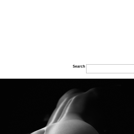
Search