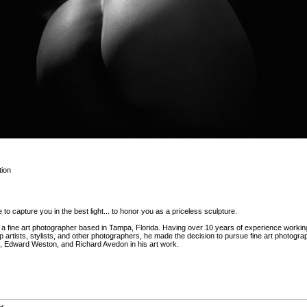
ion
 to capture you in the best light... to honor you as a priceless sculpture.
 fine art photographer based in Tampa, Florida. Having over 10 years of experience workin
artists, stylists, and other photographers, he made the decision to pursue fine art photogr
 Edward Weston, and Richard Avedon in his art work.