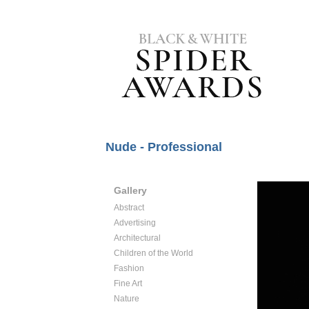
Nude - Professional
Gallery
Abstract
Advertising
Architectural
Children of the World
Fashion
Fine Art
Nature