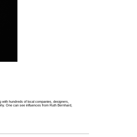
g with hundreds of local companies, designers,
aphy. One can see influences from Ruth Bernhard,