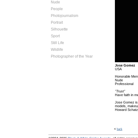
Nude
People
Photojournalism
Portrait
Silhouette
Sport
Still Life
Wildlife
Photographer of the Year
Jose Gomez
USA
Honorable Ment
Nude
Professional
"Trust"
Have faith in me
Jose Gomez is a
models, makeup 
Howard Schatz,
<
back