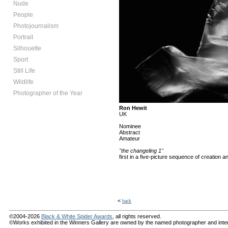
Nude
People
Photojournalism
Portrait
Silhouette
Sport
Still Life
Wildlife
Photographer of the Year
Ron Hewit
UK
Nominee
Abstract
Amateur
"the changeling 1"
first in a five-picture sequence of creation
<
back
©2004-2026
Black & White Spider Awards
, all rights reserved.
©Works exhibited in the Winners Gallery are owned by the named photographer and internat