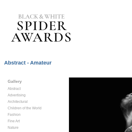
Abstract - Amateur
Gallery
Abstract
Advertising
Architectural
Children of the World
Fashion
Fine Art
Nature