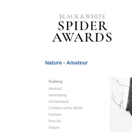
Nature - Amateur
Gallery
Abstract
Advertising
Architectural
Children of the World
Fashion
Fine Art
Nature