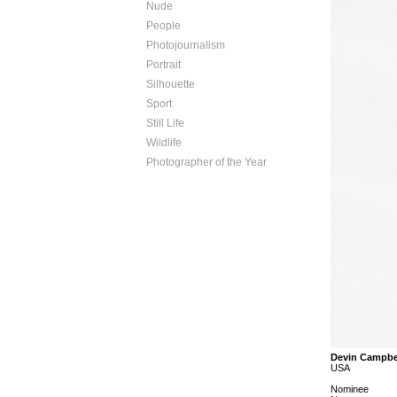
Nude
People
Photojournalism
Portrait
Silhouette
Sport
Still Life
Wildlife
Photographer of the Year
Devin Campbe
USA
Nominee