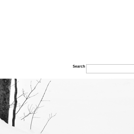
Search