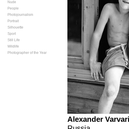
Nude
People
Photojournalism
Portrait
Silhouette
Sport
Still Life
Wildlife
Photographer of the Year
Alexander Varvar
Russia