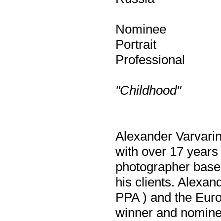
Nominee
Portrait
Professional
"Childhood"
Alexander Varvarin
with over 17 years
photographer base
his clients. Alexan
PPA ) and the Euro
winner and nominee