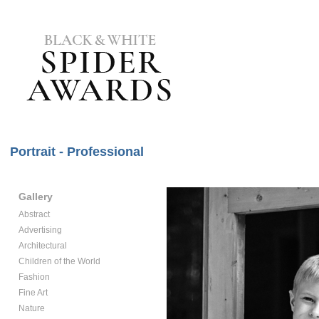
Portrait - Professional
Gallery
Abstract
Advertising
Architectural
Children of the World
Fashion
Fine Art
Nature