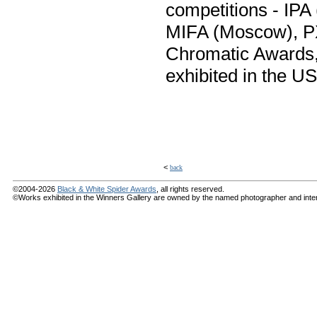
competitions - IPA
MIFA (Moscow), PX3
Chromatic Awards,
exhibited in the US
<
back
©2004-2026
Black & White Spider Awards
, all rights reserved.
©Works exhibited in the Winners Gallery are owned by the named photographer and internat