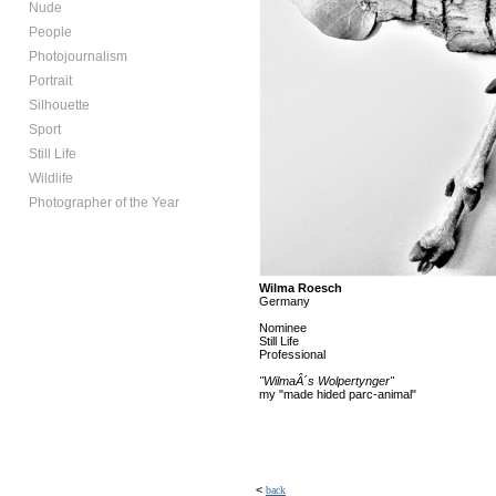
Nude
People
Photojournalism
Portrait
Silhouette
Sport
Still Life
Wildlife
Photographer of the Year
Wilma Roesch
Germany
Nominee
Still Life
Professional
"WilmaÂ´s Wolpertynger"
my "made hided parc-animal"
<
back