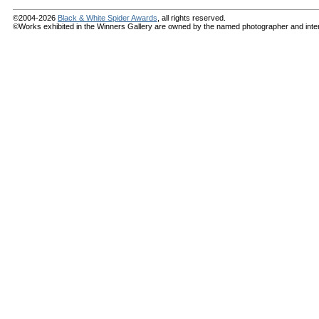
©2004-2026
Black & White Spider Awards
, all rights reserved.
©Works exhibited in the Winners Gallery are owned by the named photographer and internat