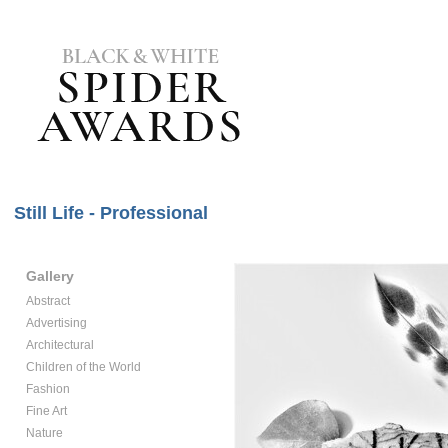
Still Life - Professional
Gallery
Abstract
Advertising
Architectural
Children of the World
Fashion
Fine Art
Nature