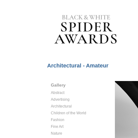
Architectural - Amateur
Gallery
Abstract
Advertising
Architectural
Children of the World
Fashion
Fine Art
Nature