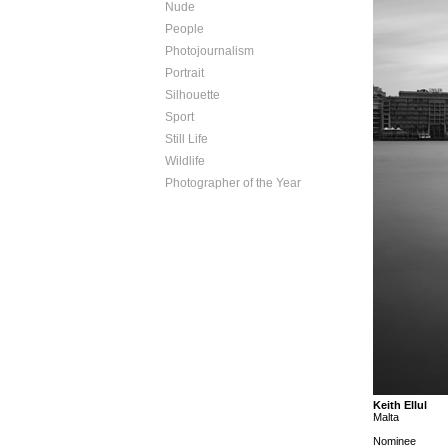
Nude
People
Photojournalism
Portrait
Silhouette
Sport
Still Life
Wildlife
Photographer of the Year
Keith Ellul
Malta
Nominee