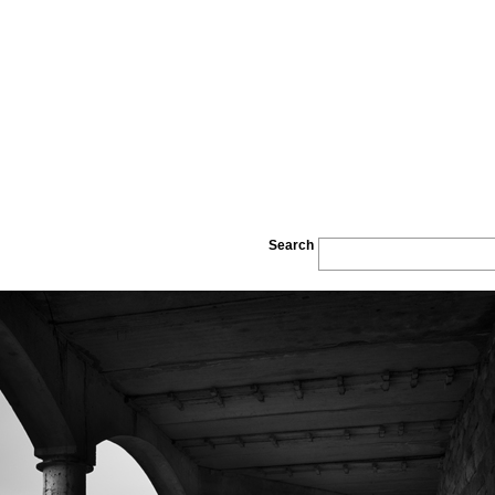
Search