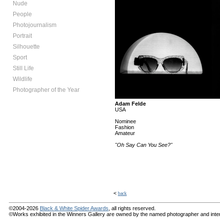
Nude
People
Photojournalism
Portrait
Silhouette
Sport
Still Life
Wildlife
Photographer of the Year
Adam Felde
USA
Nominee
Fashion
Amateur
"Oh Say Can You See?"
<
back
©2004-2026
Black & White Spider Awards
, all rights reserved.
©Works exhibited in the Winners Gallery are owned by the named photographer and internat