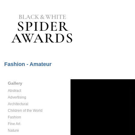
Fashion - Amateur
Gallery
Abstract
Advertising
Architectural
Children of the World
Fashion
Fine Art
Nature