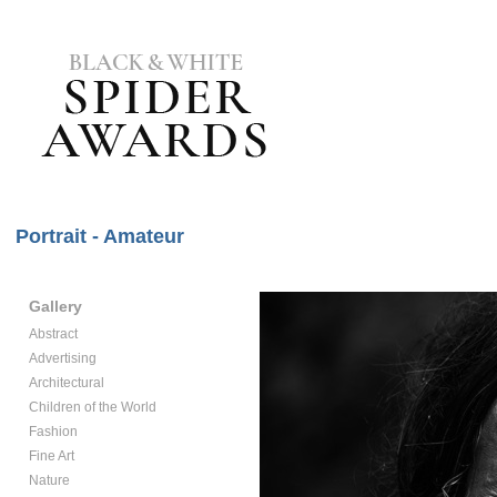
Portrait - Amateur
Gallery
Abstract
Advertising
Architectural
Children of the World
Fashion
Fine Art
Nature