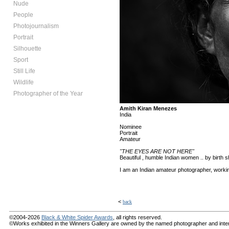
Nude
People
Photojournalism
Portrait
Silhouette
Sport
Still Life
Wildlife
Photographer of the Year
Amith Kiran Menezes
India
Nominee
Portrait
Amateur
"THE EYES ARE NOT HERE"
Beautiful , humble Indian women .. by birth sh
I am an Indian amateur photographer, workin
<
back
©2004-2026
Black & White Spider Awards
, all rights reserved.
©Works exhibited in the Winners Gallery are owned by the named photographer and internat