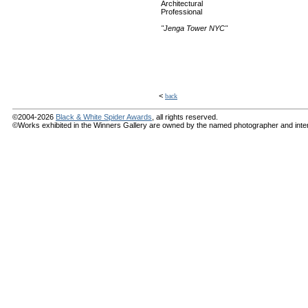
Architectural
Professional
"Jenga Tower NYC"
<
back
©2004-2026
Black & White Spider Awards
, all rights reserved.
©Works exhibited in the Winners Gallery are owned by the named photographer and internat