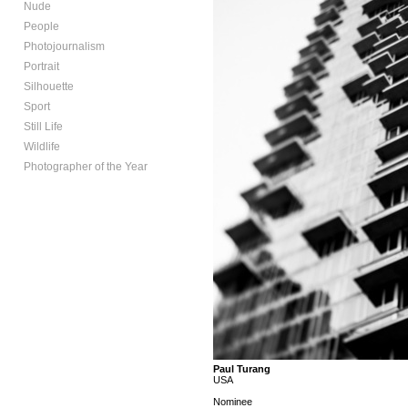
Nude
People
Photojournalism
Portrait
Silhouette
Sport
Still Life
Wildlife
Photographer of the Year
Paul Turang
USA
Nominee