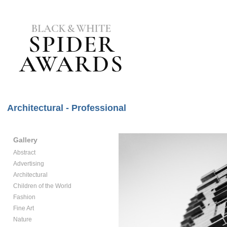
Architectural - Professional
Gallery
Abstract
Advertising
Architectural
Children of the World
Fashion
Fine Art
Nature