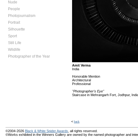
Nude
People
Photojournalism
Portrait
Silhouette
Sport
Still Life
Wildlife
Photographer of the Year
Amit Verma
India
Honorable Mention
Architectural
Professional
"Photographer's Eye"
Staircase in Mehrangarh Fort, Jodhpur, Indi
<
back
©2004-2026
Black & White Spider Awards
, all rights reserved.
©Works exhibited in the Winners Gallery are owned by the named photographer and internat