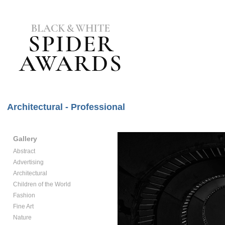
Architectural - Professional
Gallery
Abstract
Advertising
Architectural
Children of the World
Fashion
Fine Art
Nature