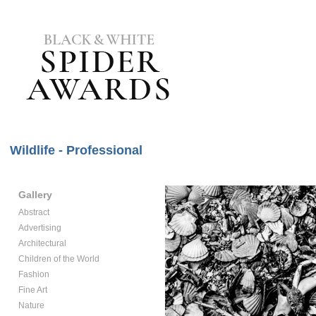
Wildlife - Professional
Gallery
Abstract
Advertising
Architectural
Children of the World
Fashion
Fine Art
Nature