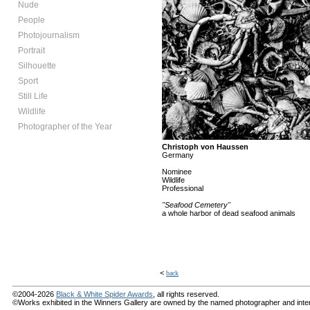
Nude
People
Photojournalism
Portrait
Silhouette
Sport
Still Life
Wildlife
Photographer of the Year
Christoph von Haussen
Germany
Nominee
Wildlife
Professional
"Seafood Cemetery"
a whole harbor of dead seafood animals
<
back
©2004-2026
Black & White Spider Awards
, all rights reserved.
©Works exhibited in the Winners Gallery are owned by the named photographer and internat