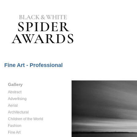
Fine Art - Professional
Gallery
Abstract
Advertising
Aerial
Architectural
Children of the World
Fashion
Fine Art