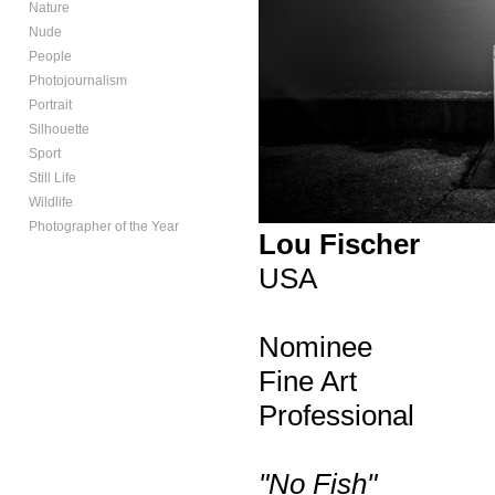
Nature
Nude
People
Photojournalism
Portrait
Silhouette
Sport
Still Life
Wildlife
Photographer of the Year
Lou Fischer
USA
Nominee
Fine Art
Professional
"No Fish"