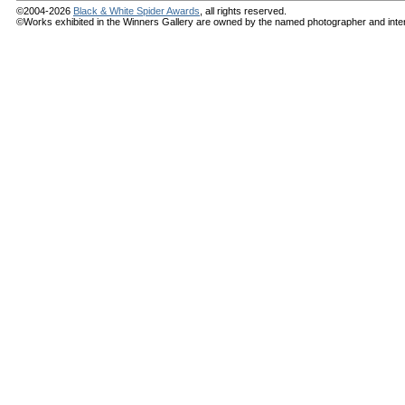
©2004-2026
Black & White Spider Awards
, all rights reserved.
©Works exhibited in the Winners Gallery are owned by the named photographer and internat