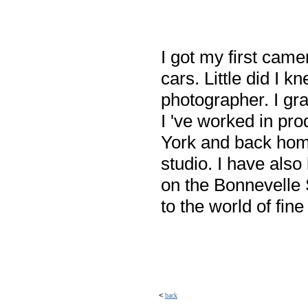
I got my first cam
cars. Little did I 
photographer. I gra
I 've worked in pr
York and back hom
studio. I have als
on the Bonnevelle S
to the world of fin
<
back