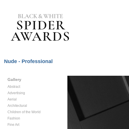
Nude - Professional
Gallery
Abstract
Advertising
Aerial
Architectural
Children of the World
Fashion
Fine Art