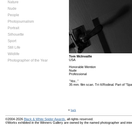
Nature
Nude
People
Photojournalism
Portrait
Silhouette
Sport
Still Life
Wildlife
Tom McInvaille
USA
Photographer of the Year
Honorable Mention
Nude
Professional
"Yes.."
35 mm. film scan. Tri-X/Rodinal. Part of "Sp
<
back
©2004-2026
Black & White Spider Awards
, all rights reserved.
©Works exhibited in the Winners Gallery are owned by the named photographer and internat