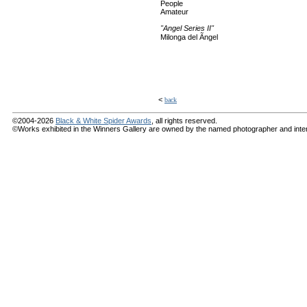
People
Amateur
"Angel Series II"
Milonga del Ãngel
<
back
©2004-2026
Black & White Spider Awards
, all rights reserved.
©Works exhibited in the Winners Gallery are owned by the named photographer and internat