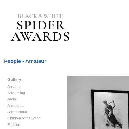
People - Amateur
Gallery
Abstract
Advertising
Aerial
Americana
Architectural
Children of the World
Fashion