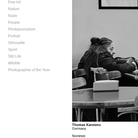
Fine Art
Nature
Nude
People
Photojournalism
Portrait
Silhouette
Sport
Still Life
Wildlife
Photographer of the Year
Thomas Karstens
Germany
Nominee