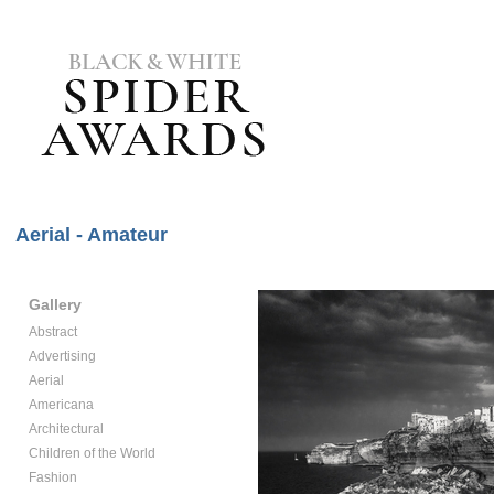
Aerial - Amateur
Gallery
Abstract
Advertising
Aerial
Americana
Architectural
Children of the World
Fashion