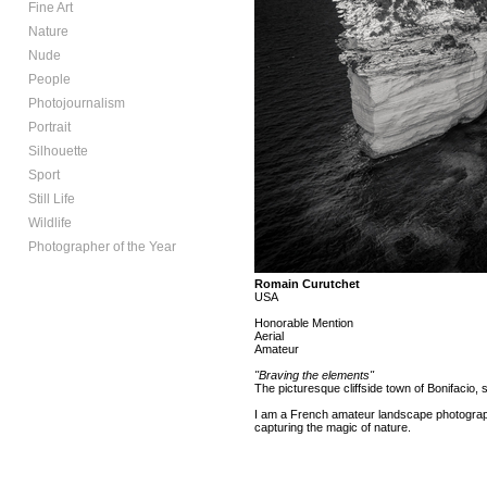
Fine Art
Nature
Nude
People
Photojournalism
Portrait
Silhouette
Sport
Still Life
Wildlife
Photographer of the Year
Romain Curutchet
USA
Honorable Mention
Aerial
Amateur
"Braving the elements"
The picturesque cliffside town of Bonifacio, s
I am a French amateur landscape photographe
capturing the magic of nature.