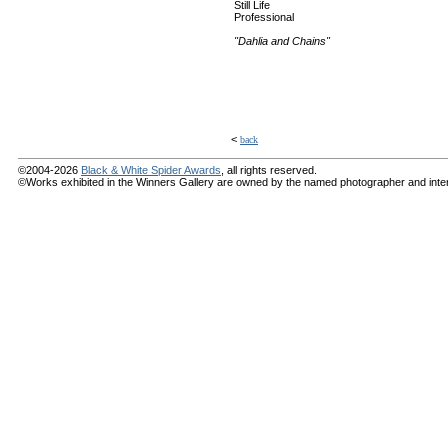
Still Life
Professional
"Dahlia and Chains"
<
back
©2004-2026
Black & White Spider Awards
, all rights reserved.
©Works exhibited in the Winners Gallery are owned by the named photographer and internat