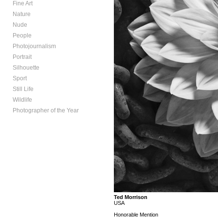
Fine Art
Nature
Nude
People
Photojournalism
Portrait
Silhouette
Sport
Still Life
Wildlife
Photographer of the Year
Ted Morrison
USA
Honorable Mention