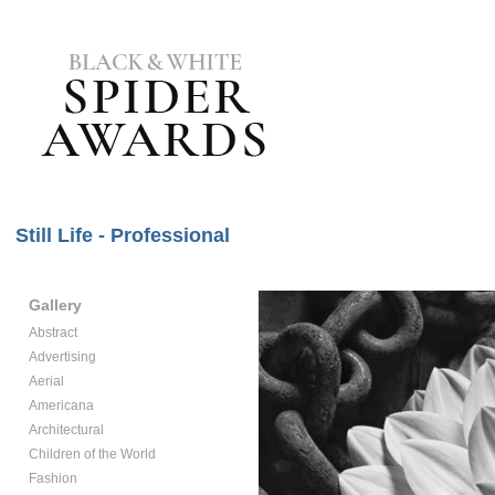
Still Life - Professional
Gallery
Abstract
Advertising
Aerial
Americana
Architectural
Children of the World
Fashion