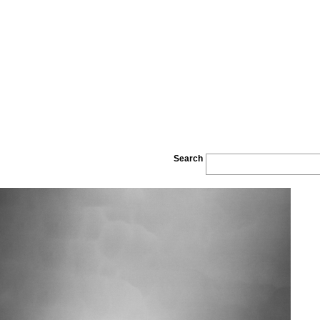
Search