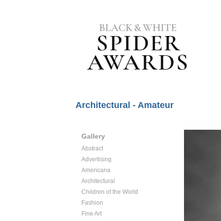
Architectural - Amateur
Gallery
Abstract
Advertising
Americana
Architectural
Children of the World
Fashion
Fine Art