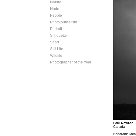
Nature
Nude
People
Photojournalism
Portrait
Silhouette
Sport
Still Life
Wildlife
Photographer of the Year
Paul Newton
Canada
Honorable Ment