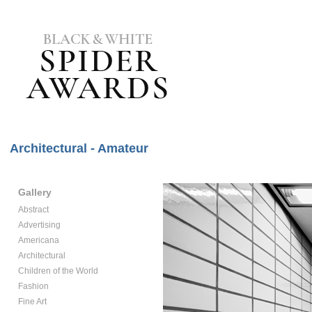
Architectural - Amateur
Gallery
Abstract
Advertising
Americana
Architectural
Children of the World
Fashion
Fine Art