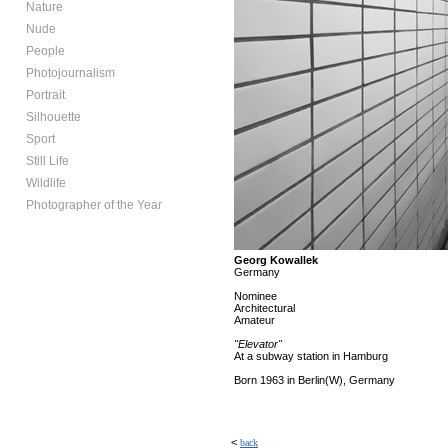
Nature
Nude
People
Photojournalism
Portrait
Silhouette
Sport
Still Life
Wildlife
Photographer of the Year
Georg Kowallek
Germany
Nominee
Architectural
Amateur
"Elevator"
At a subway station in Hamburg
Born 1963 in Berlin(W), Germany
<
back