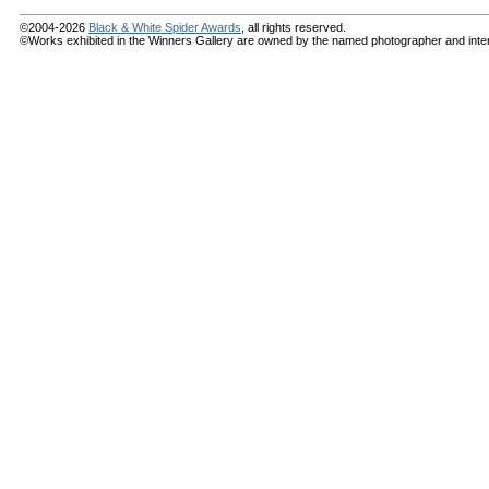
©2004-2026
Black & White Spider Awards
, all rights reserved.
©Works exhibited in the Winners Gallery are owned by the named photographer and internat