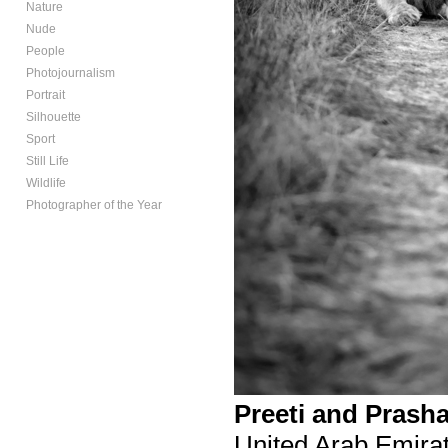
Nature
Nude
People
Photojournalism
Portrait
Silhouette
Sport
Still Life
Wildlife
Photographer of the Year
Preeti and Prash
United Arab Emira