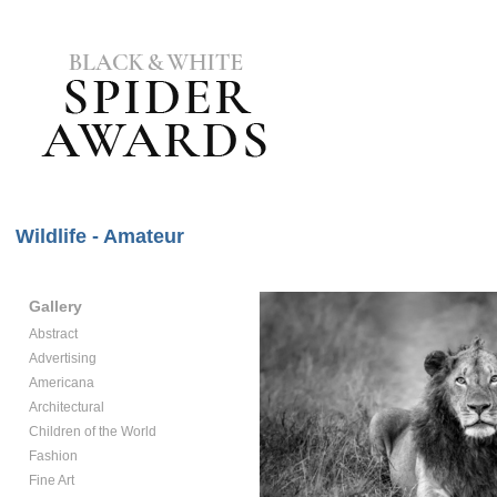
Wildlife - Amateur
Gallery
Abstract
Advertising
Americana
Architectural
Children of the World
Fashion
Fine Art