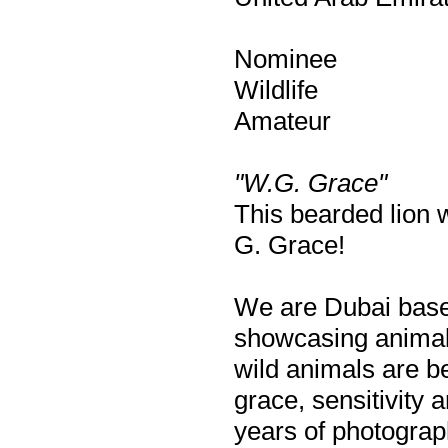
Nominee
Wildlife
Amateur
"W.G. Grace"
This bearded lion w
G. Grace!
We are Dubai based 
showcasing animals
wild animals are be
grace, sensitivity 
years of photograp