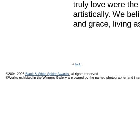
truly love were th
artistically. We be
and grace, living a
<
back
©2004-2026
Black & White Spider Awards
, all rights reserved.
©Works exhibited in the Winners Gallery are owned by the named photographer and internat