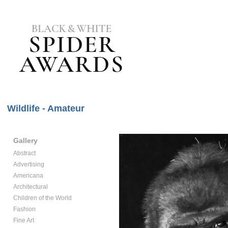
Wildlife - Amateur
Gallery
Abstract
Advertising
Americana
Architectural
Children of the World
Fashion
Fine Art