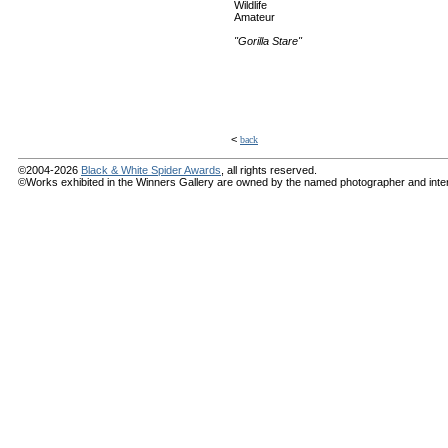
Wildlife
Amateur
"Gorilla Stare"
<
back
©2004-2026
Black & White Spider Awards
, all rights reserved.
©Works exhibited in the Winners Gallery are owned by the named photographer and internat