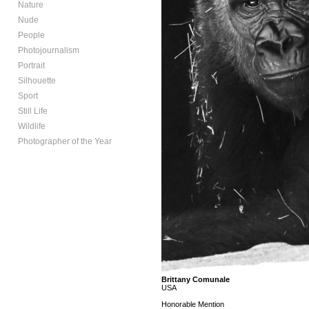
Nature
Nude
People
Photojournalism
Portrait
Silhouette
Sport
Still Life
Wildlife
Photographer of the Year
Brittany Comunale
USA
Honorable Mention