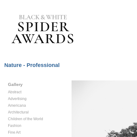
Nature - Professional
Gallery
Abstract
Advertising
Americana
Architectural
Children of the World
Fashion
Fine Art