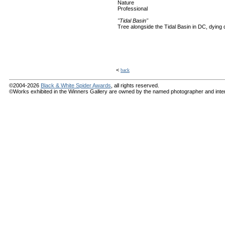
Nature
Professional
"Tidal Basin"
Tree alongside the Tidal Basin in DC, dying d
<
back
©2004-2026
Black & White Spider Awards
, all rights reserved.
©Works exhibited in the Winners Gallery are owned by the named photographer and internat