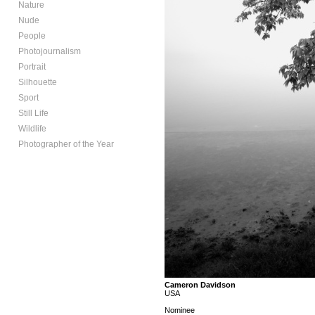
Nature
Nude
People
Photojournalism
Portrait
Silhouette
Sport
Still Life
Wildlife
Photographer of the Year
Cameron Davidson
USA
Nominee