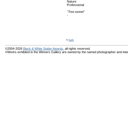
Nature
Professional
"Tree tunnel"
-
<
back
©2004-2026
Black & White Spider Awards
, all rights reserved.
©Works exhibited in the Winners Gallery are owned by the named photographer and internat