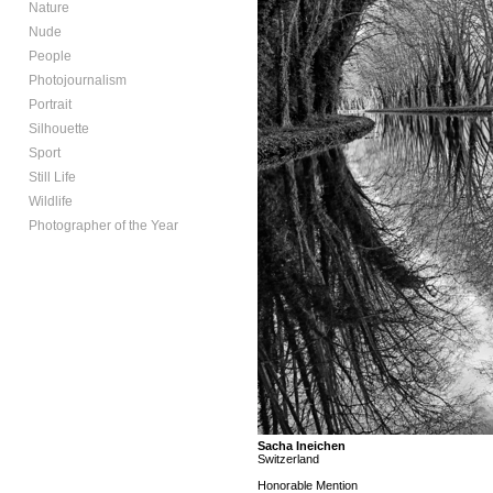
Nature
Nude
People
Photojournalism
Portrait
Silhouette
Sport
Still Life
Wildlife
Photographer of the Year
Sacha Ineichen
Switzerland
Honorable Mention