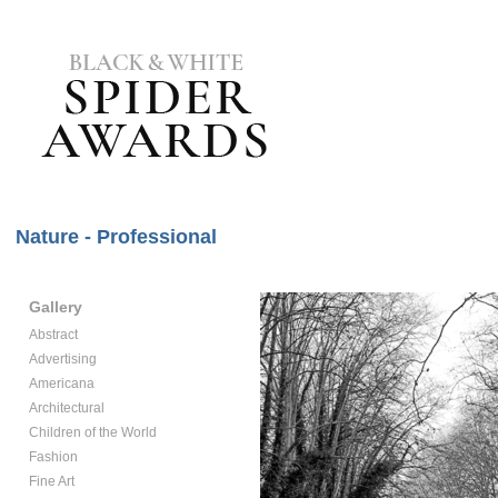
Nature - Professional
Gallery
Abstract
Advertising
Americana
Architectural
Children of the World
Fashion
Fine Art