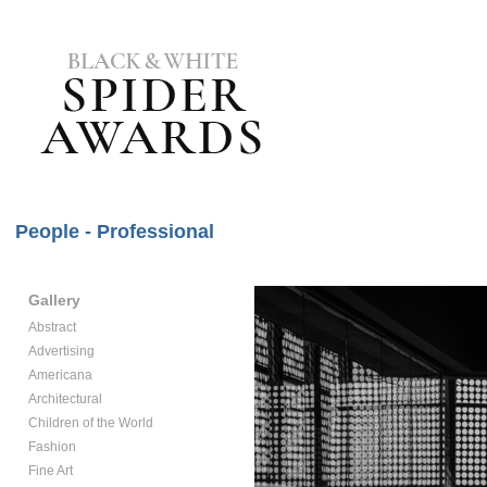
People - Professional
Gallery
Abstract
Advertising
Americana
Architectural
Children of the World
Fashion
Fine Art