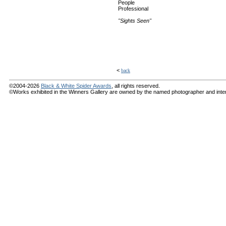
People
Professional
"Sights Seen"
<
back
©2004-2026
Black & White Spider Awards
, all rights reserved.
©Works exhibited in the Winners Gallery are owned by the named photographer and internat