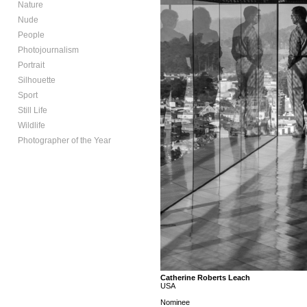
Nature
Nude
People
Photojournalism
Portrait
Silhouette
Sport
Still Life
Wildlife
Photographer of the Year
Catherine Roberts Leach
USA
Nominee