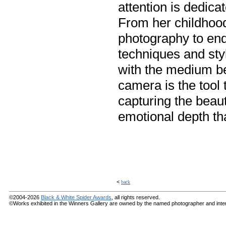
attention is dedica
From her childhoo
photography to end
techniques and styl
with the medium be
camera is the tool 
capturing the beau
emotional depth tha
<
back
©2004-2026
Black & White Spider Awards
, all rights reserved.
©Works exhibited in the Winners Gallery are owned by the named photographer and internat