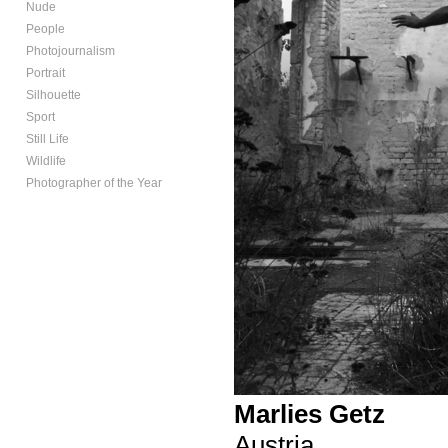
Nude
People
Photojournalism
Portrait
Silhouette
Sport
Still Life
Wildlife
Photographer of the Year
Marlies Getz
Austria