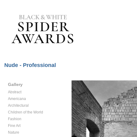
Nude - Professional
Gallery
Abstract
Americana
Architectural
Children of the World
Fashion
Fine Art
Nature