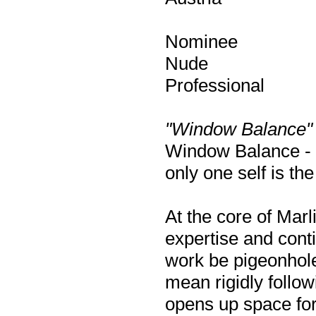
Nominee
Nude
Professional
"Window Balance"
Window Balance - t
only one self is the
At the core of Marl
expertise and conti
work be pigeonholed
mean rigidly followi
opens up space for