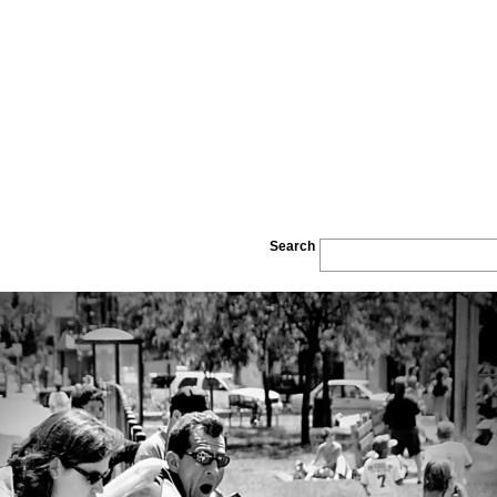
Search