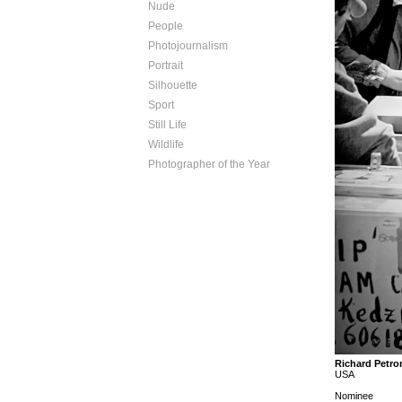
Nude
People
Photojournalism
Portrait
Silhouette
Sport
Still Life
Wildlife
Photographer of the Year
Richard Petro
USA
Nominee