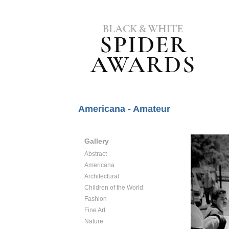
Americana - Amateur
Gallery
Abstract
Americana
Architectural
Children of the World
Fashion
Fine Art
Nature