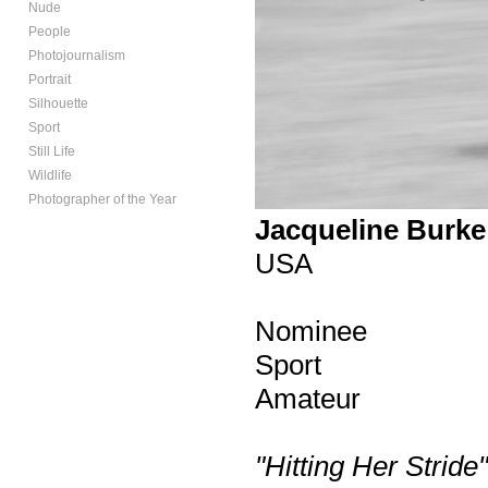
Nude
People
Photojournalism
Portrait
Silhouette
Sport
Still Life
Wildlife
Photographer of the Year
Jacqueline Burke
USA
Nominee
Sport
Amateur
"Hitting Her Stride"