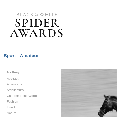
Sport - Amateur
Gallery
Abstract
Americana
Architectural
Children of the World
Fashion
Fine Art
Nature