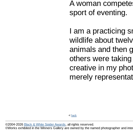
A woman competes 
sport of eventing.
I am a practicing 
wildlife about twel
animals and then g
others were taking 
creative in my phot
merely representat
<
back
©2004-2026
Black & White Spider Awards
, all rights reserved.
©Works exhibited in the Winners Gallery are owned by the named photographer and internat