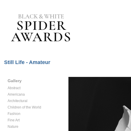
Still Life - Amateur
Gallery
Abstract
Americana
Architectural
Children of the World
Fashion
Fine Art
Nature