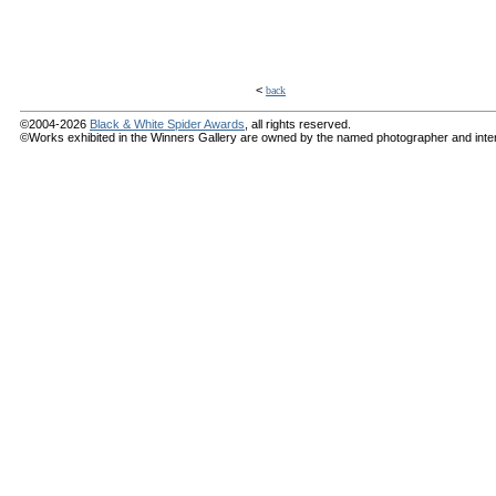
<
back
©2004-2026
Black & White Spider Awards
, all rights reserved.
©Works exhibited in the Winners Gallery are owned by the named photographer and internat