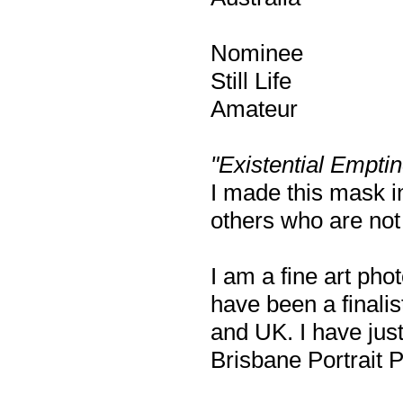
Nominee
Still Life
Amateur
"Existential Empti
I made this mask i
others who are not 
I am a fine art pho
have been a finalis
and UK. I have just
Brisbane Portrait 