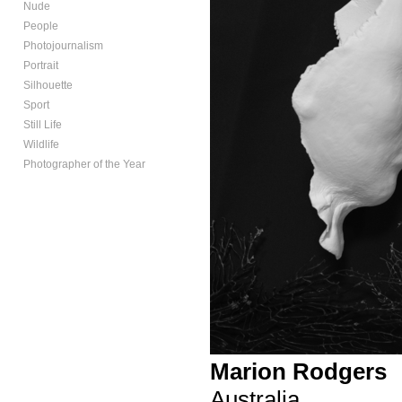
Nude
People
Photojournalism
Portrait
Silhouette
Sport
Still Life
Wildlife
Photographer of the Year
Marion Rodgers
Australia