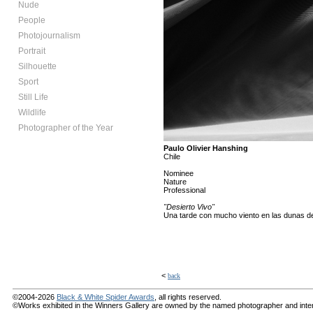
Nude
People
Photojournalism
Portrait
Silhouette
Sport
Still Life
Wildlife
Photographer of the Year
Paulo Olivier Hanshing
Chile
Nominee
Nature
Professional
"Desierto Vivo"
Una tarde con mucho viento en las dunas de 
<
back
©2004-2026
Black & White Spider Awards
, all rights reserved.
©Works exhibited in the Winners Gallery are owned by the named photographer and internat