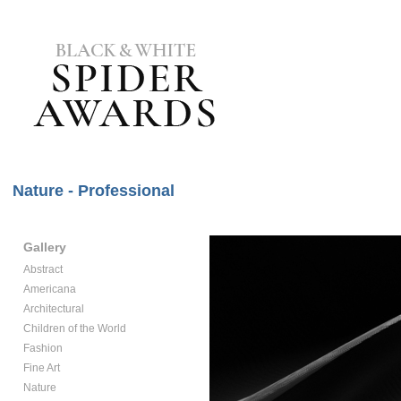
Nature - Professional
Gallery
Abstract
Americana
Architectural
Children of the World
Fashion
Fine Art
Nature