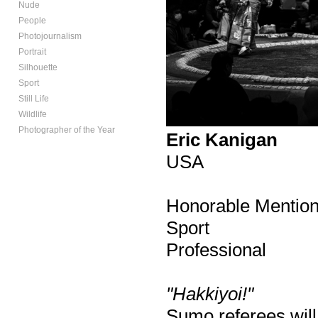
Nude
People
Photojournalism
Portrait
Silhouette
Sport
Still Life
Wildlife
Photographer of the Year
Eric Kanigan
USA
Honorable Mentio
Sport
Professional
"Hakkiyoi!"
Sumo referees will 