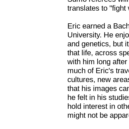
translates to "figh
Eric earned a Bach
University. He enjo
and genetics, but i
that life, across s
with him long afte
much of Eric's tra
cultures, new areas
that his images ca
he felt in his stud
hold interest in ot
might not be appar