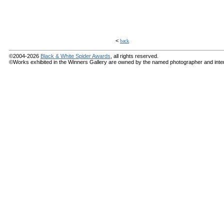
<
back
©2004-2026
Black & White Spider Awards
, all rights reserved.
©Works exhibited in the Winners Gallery are owned by the named photographer and internat