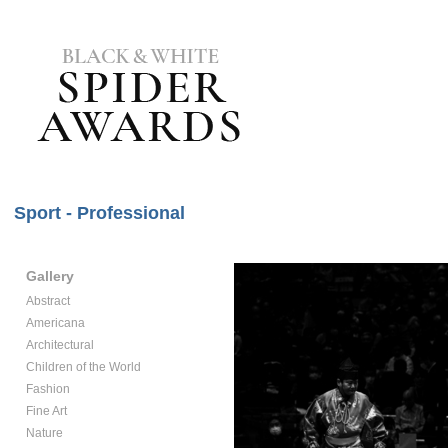
Sport - Professional
Gallery
Abstract
Americana
Architectural
Children of the World
Fashion
Fine Art
Nature