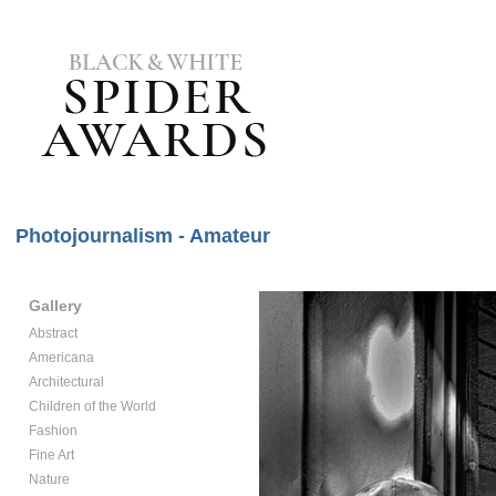
Photojournalism - Amateur
Gallery
Abstract
Americana
Architectural
Children of the World
Fashion
Fine Art
Nature