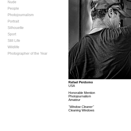
Nude
People
Photojournalism
Portrait
Silhouette
Sport
Still Life
Wildlife
Photographer of the Year
Rafael Perdomo
USA
Honorable Mention
Photojournalism
Amateur
"Window Cleaner"
Cleaning Windows