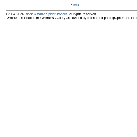
<
back
©2004-2026
Black & White Spider Awards
, all rights reserved.
©Works exhibited in the Winners Gallery are owned by the named photographer and internat