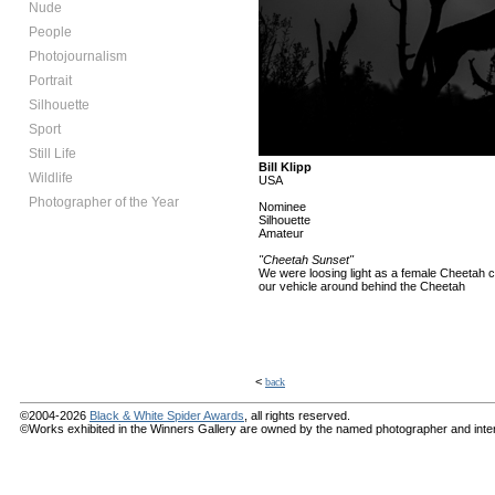
Nude
People
Photojournalism
Portrait
Silhouette
Sport
Still Life
Bill Klipp
Wildlife
USA
Photographer of the Year
Nominee
Silhouette
Amateur
"Cheetah Sunset"
We were loosing light as a female Cheetah c
our vehicle around behind the Cheetah
<
back
©2004-2026
Black & White Spider Awards
, all rights reserved.
©Works exhibited in the Winners Gallery are owned by the named photographer and internat