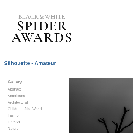
Silhouette - Amateur
Gallery
Abstract
Americana
Architectural
Children of the World
Fashion
Fine Art
Nature